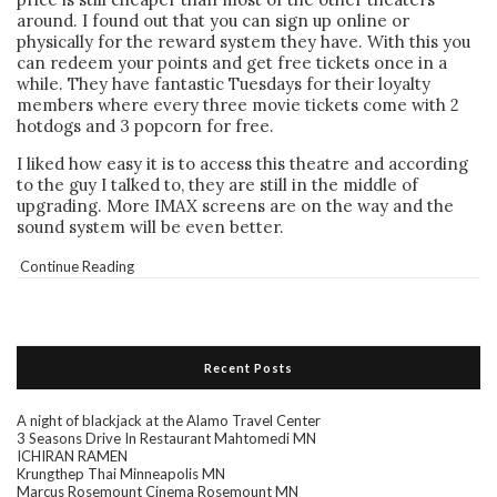
around. I found out that you can sign up online or
physically for the reward system they have. With this you
can redeem your points and get free tickets once in a
while. They have fantastic Tuesdays for their loyalty
members where every three movie tickets come with 2
hotdogs and 3 popcorn for free.
I liked how easy it is to access this theatre and according
to the guy I talked to, they are still in the middle of
upgrading. More IMAX screens are on the way and the
sound system will be even better.
Continue Reading
Recent Posts
A night of blackjack at the Alamo Travel Center
3 Seasons Drive In Restaurant Mahtomedi MN
ICHIRAN RAMEN
Krungthep Thai Minneapolis MN
Marcus Rosemount Cinema Rosemount MN