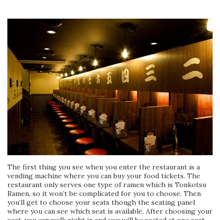
The first thing you see when you enter the restaurant is a
vending machine where you can buy your food tickets. The
restaurant only serves one type of ramen which is Tonkotsu
Ramen, so it won’t be complicated for you to choose. Then
you’ll get to choose your seats though the seating panel
where you can see which seat is available. After choosing your