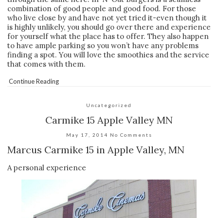
combination of good people and good food. For those
who live close by and have not yet tried it-even though it
is highly unlikely, you should go over there and experience
for yourself what the place has to offer. They also happen
to have ample parking so you won’t have any problems
finding a spot. You will love the smoothies and the service
that comes with them.
Continue Reading
Uncategorized
Carmike 15 Apple Valley MN
May 17, 2014
No Comments
Marcus Carmike 15 in Apple Valley, MN
A personal experience