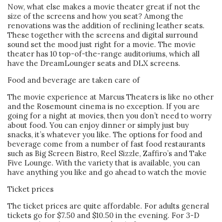
Now, what else makes a movie theater great if not the
size of the screens and how you seat? Among the
renovations was the addition of reclining leather seats.
These together with the screens and digital surround
sound set the mood just right for a movie. The movie
theater has 10 top-of-the-range auditoriums, which all
have the DreamLounger seats and DLX screens.
Food and beverage are taken care of
The movie experience at Marcus Theaters is like no other
and the Rosemount cinema is no exception. If you are
going for a night at movies, then you don’t need to worry
about food. You can enjoy dinner or simply just buy
snacks, it’s whatever you like. The options for food and
beverage come from a number of fast food restaurants
such as Big Screen Bistro, Reel Sizzle, Zaffiro’s and Take
Five Lounge. With the variety that is available, you can
have anything you like and go ahead to watch the movie
Ticket prices
The ticket prices are quite affordable. For adults general
tickets go for $7.50 and $10.50 in the evening. For 3-D