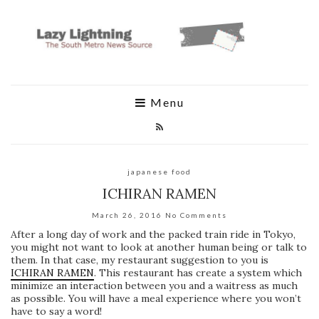
Menu
japanese food
ICHIRAN RAMEN
March 26, 2016
No Comments
After a long day of work and the packed train ride in Tokyo,
you might not want to look at another human being or talk to
them. In that case, my restaurant suggestion to you is
ICHIRAN RAMEN
. This restaurant has create a system which
minimize an interaction between you and a waitress as much
as possible. You will have a meal experience where you won’t
have to say a word!