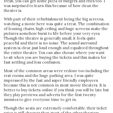
fresh, you can get some pizza or burgers and fries too. I
was surprised to learn this because of how clean the
theater is.
With part of their refurbishment being the big screens,
watching a movie here was quite a treat. The combination
of leaning chairs, high ceiling and huge screens make the
pictures somehow burst to life before your very eyes.
Though the theatre is generally small, it feels quite
peaceful and there is no noise. The sound surround
system is clear, just loud enough and equalized throughout
the entire theater. You can also choose where you want
to sit when you are buying the tickets and this makes for
fast settling and less confusion.
Most of the common areas were redone too including the
rest rooms and the huge parking area. I was quite
impressed by the fast and super friendly employees
because this is not common in most movie theaters. It is
better to buy tickets online if you think you will be late but
they play previews and adverts for the first twenty
minutes to give everyone time to get in.
Though the seats are extremely comfortable, their ticket
price is still cheaper than most of the other theaters