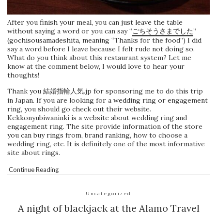
After you finish your meal, you can just leave the table
without saying a word or you can say “
ごちそうさまでした
”
(gochisousamadeshita, meaning “Thanks for the food”) I did
say a word before I leave because I felt rude not doing so.
What do you think about this restaurant system? Let me
know at the comment below, I would love to hear your
thoughts!
Thank you 結婚指輪人気.jp for sponsoring me to do this trip
in Japan. If you are looking for a wedding ring or engagement
ring, you should go check out their website.
Kekkonyubiwaninki is a website about wedding ring and
engagement ring. The site provide information of the store
you can buy rings from, brand ranking, how to choose a
wedding ring, etc. It is definitely one of the most informative
site about rings.
Continue Reading
Uncategorized
A night of blackjack at the Alamo Travel