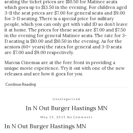
seating the ticket prices are $10.50 for Matinee seats
which goes up to $13.50 in the evening. For children aged
3-11 the seat prices are $7.00 for general seats and $9.00
for 3-D seating. There is a special price for military
people, which you can only get with valid ID so don’t leave
it at home. The prices for these seats are $7.00 and $7.50
in the evening for general Matinee seats. The rate for 3-
D seating is $10.00 and $10.50 in the evening. As for the
seniors (60+ years) the rates for general and 3-D seats
are $7.00 and $9.00 respectively.
Marcus Cinemas are at the fore front in providing a
unique movie experience. Try it out with one of the new
releases and see how it goes for you.
Continue Reading
Uncategorized
In N Out Burger Hastings MN
May 15, 2015
No Comments
In N Out Burger Hastings MN