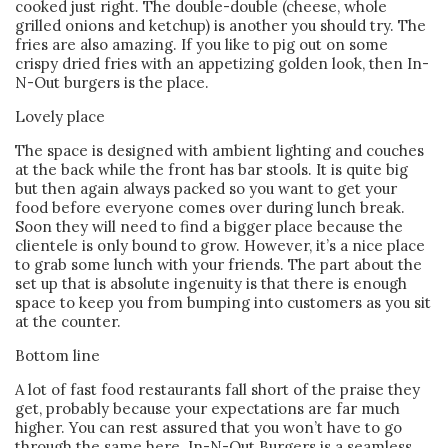
cooked just right. The double-double (cheese, whole
grilled onions and ketchup) is another you should try. The
fries are also amazing. If you like to pig out on some
crispy dried fries with an appetizing golden look, then In-
N-Out burgers is the place.
Lovely place
The space is designed with ambient lighting and couches
at the back while the front has bar stools. It is quite big
but then again always packed so you want to get your
food before everyone comes over during lunch break.
Soon they will need to find a bigger place because the
clientele is only bound to grow. However, it’s a nice place
to grab some lunch with your friends. The part about the
set up that is absolute ingenuity is that there is enough
space to keep you from bumping into customers as you sit
at the counter.
Bottom line
A lot of fast food restaurants fall short of the praise they
get, probably because your expectations are far much
higher. You can rest assured that you won’t have to go
through the same here. In-N-Out Burgers is a seamless