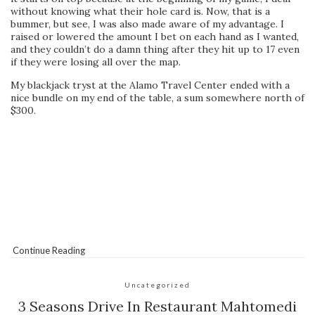
without knowing what their hole card is. Now, that is a
bummer, but see, I was also made aware of my advantage. I
raised or lowered the amount I bet on each hand as I wanted,
and they couldn’t do a damn thing after they hit up to 17 even
if they were losing all over the map.
My blackjack tryst at the Alamo Travel Center ended with a
nice bundle on my end of the table, a sum somewhere north of
$300.
Continue Reading
Uncategorized
3 Seasons Drive In Restaurant Mahtomedi