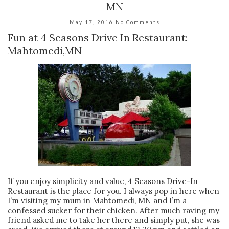
MN
May 17, 2016
No Comments
Fun at 4 Seasons Drive In Restaurant:
Mahtomedi,MN
If you enjoy simplicity and value, 4 Seasons Drive-In
Restaurant is the place for you. I always pop in here when
I’m visiting my mum in Mahtomedi, MN and I’m a
confessed sucker for their chicken. After much raving my
friend asked me to take her there and simply put, she was