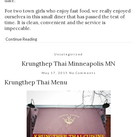
date.
For two town girls who enjoy fast food, we really enjoyed
ourselves in this small diner that has passed the test of
time. It is clean, convenient and the service is
impeccable.
Continue Reading
Uncategorized
Krungthep Thai Minneapolis MN
May 17, 2015
No Comments
Krungthep Thai Menu