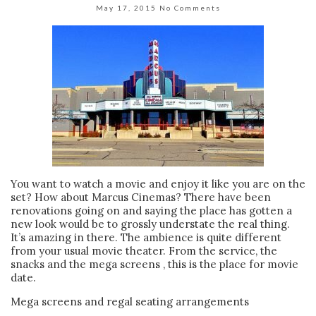
May 17, 2015
No Comments
You want to watch a movie and enjoy it like you are on the
set? How about Marcus Cinemas? There have been
renovations going on and saying the place has gotten a
new look would be to grossly understate the real thing.
It’s amazing in there. The ambience is quite different
from your usual movie theater. From the service, the
snacks and the mega screens , this is the place for movie
date.
Mega screens and regal seating arrangements