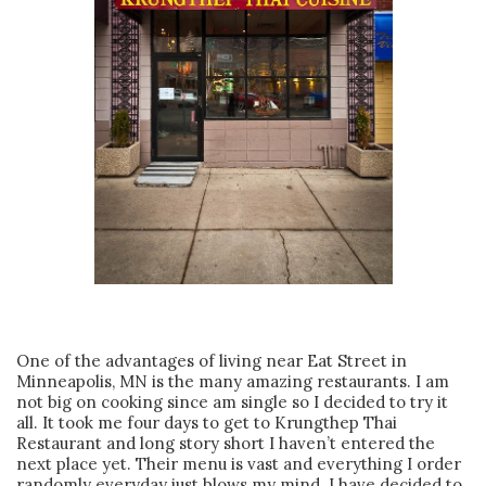
One of the advantages of living near Eat Street in
Minneapolis, MN is the many amazing restaurants. I am
not big on cooking since am single so I decided to try it
all. It took me four days to get to Krungthep Thai
Restaurant and long story short I haven’t entered the
next place yet. Their menu is vast and everything I order
randomly everyday just blows my mind. I have decided to