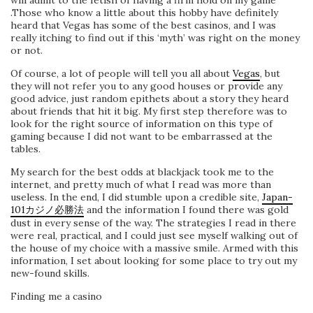
will admit to the fetish of having a firm hold on my game
.Those who know a little about this hobby have definitely
heard that Vegas has some of the best casinos, and I was
really itching to find out if this ‘myth’ was right on the money
or not.
Of course, a lot of people will tell you all about
Vegas
, but
they will not refer you to any good houses or provide any
good advice, just random epithets about a story they heard
about friends that hit it big. My first step therefore was to
look for the right source of information on this type of
gaming because I did not want to be embarrassed at the
tables.
My search for the best odds at blackjack took me to the
internet, and pretty much of what I read was more than
useless. In the end, I did stumble upon a credible site,
Japan-
101カジノ必勝法
and the information I found there was gold
dust in every sense of the way. The strategies I read in there
were real, practical, and I could just see myself walking out of
the house of my choice with a massive smile. Armed with this
information, I set about looking for some place to try out my
new-found skills.
Finding me a casino