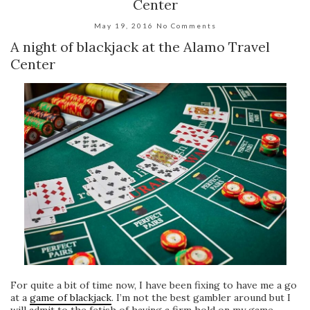
Center
May 19, 2016
No Comments
A night of blackjack at the Alamo Travel
Center
For quite a bit of time now, I have been fixing to have me a go
at a
game of blackjack
. I’m not the best gambler around but I