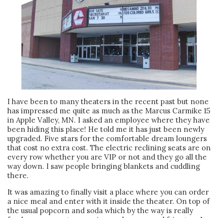
I have been to many theaters in the recent past but none
has impressed me quite as much as the Marcus Carmike 15
in Apple Valley, MN. I asked an employee where they have
been hiding this place! He told me it has just been newly
upgraded. Five stars for the comfortable dream loungers
that cost no extra cost. The electric reclining seats are on
every row whether you are VIP or not and they go all the
way down. I saw people bringing blankets and cuddling
there.
It was amazing to finally visit a place where you can order
a nice meal and enter with it inside the theater. On top of
the usual popcorn and soda which by the way is really