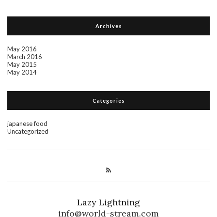
Archives
May 2016
March 2016
May 2015
May 2014
Categories
japanese food
Uncategorized
Lazy Lightning
info@world-stream.com