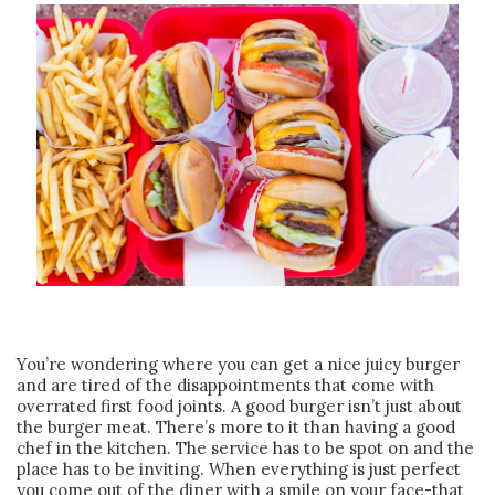
You’re wondering where you can get a nice juicy burger
and are tired of the disappointments that come with
overrated first food joints. A good burger isn’t just about
the burger meat. There’s more to it than having a good
chef in the kitchen. The service has to be spot on and the
place has to be inviting. When everything is just perfect
you come out of the diner with a smile on your face-that