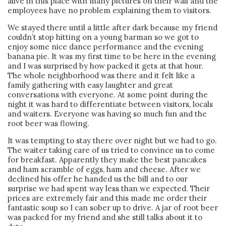
alive in this place with many pictures on their wall and the
employees have no problem explaining them to visitors.
We stayed there until a little after dark because my friend
couldn’t stop hitting on a young barman so we got to
enjoy some nice dance performance and the evening
banana pie. It was my first time to be here in the evening
and I was surprised by how packed it gets at that hour.
The whole neighborhood was there and it felt like a
family gathering with easy laughter and great
conversations with everyone. At some point during the
night it was hard to differentiate between visitors, locals
and waiters. Everyone was having so much fun and the
root beer was flowing.
It was tempting to stay there over night but we had to go.
The waiter taking care of us tried to convince us to come
for breakfast. Apparently they make the best pancakes
and ham scramble of eggs, ham and cheese. After we
declined his offer he handed us the bill and to our
surprise we had spent way less than we expected. Their
prices are extremely fair and this made me order their
fantastic soup so I can sober up to drive. A jar of root beer
was packed for my friend and she still talks about it to