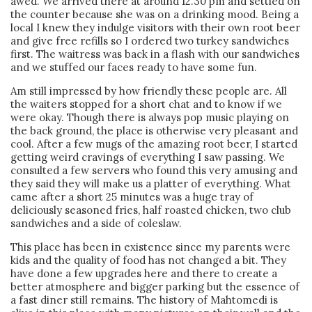
awed. We arrived there at around 12.30 pm and settled on
the counter because she was on a drinking mood. Being a
local I knew they indulge visitors with their own root beer
and give free refills so I ordered two turkey sandwiches
first. The waitress was back in a flash with our sandwiches
and we stuffed our faces ready to have some fun.
Am still impressed by how friendly these people are. All
the waiters stopped for a short chat and to know if we
were okay. Though there is always pop music playing on
the back ground, the place is otherwise very pleasant and
cool. After a few mugs of the amazing root beer, I started
getting weird cravings of everything I saw passing. We
consulted a few servers who found this very amusing and
they said they will make us a platter of everything. What
came after a short 25 minutes was a huge tray of
deliciously seasoned fries, half roasted chicken, two club
sandwiches and a side of coleslaw.
This place has been in existence since my parents were
kids and the quality of food has not changed a bit. They
have done a few upgrades here and there to create a
better atmosphere and bigger parking but the essence of
a fast diner still remains. The history of Mahtomedi is