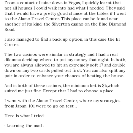
From a contact of mine down in Vegas, I quickly learnt that
not all houses I could walk into had what I needed. They said
that I would have a pretty good chance at the tables if I went
to the Alamo Travel Center. This place can be found near
another of its kind, the
Silverton casino
on the Blue Diamond
Road.
I also managed to find a back up option, in this case the El
Cortez.
The two casinos were similar in strategy, and I had a real
dilemma deciding where to put my money that night. In both,
you are always allowed to hit an extremely soft 17 and double
down on any two cards pulled out first. You can also split any
pair in order to enhance your chances of beating the house.
And in both of these casinos, the minimum bet is $5,which
suited me just fine. Except that I had to choose a place.
I went with the Alamo Travel Center, where my strategies
from Japan-101 were to go on test…
Here is what I tried:
· Learning the math