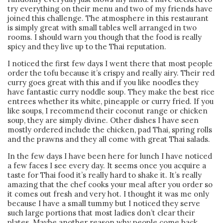
try everything on their menu and two of my friends have
joined this challenge. The atmosphere in this restaurant
is simply great with small tables well arranged in two
rooms. I should warn you though that the food is really
spicy and they live up to the Thai reputation.
I noticed the first few days I went there that most people
order the tofu because it’s crispy and really airy. Their red
curry goes great with this and if you like noodles they
have fantastic curry noddle soup. They make the best rice
entrees whether its white, pineapple or curry fried. If you
like soups, I recommend their coconut range or chicken
soup, they are simply divine. Other dishes I have seen
mostly ordered include the chicken, pad Thai, spring rolls
and the prawns and they all come with great Thai salads.
In the few days I have been here for lunch I have noticed
a few faces I see every day. It seems once you acquire a
taste for Thai food it’s really hard to shake it. It’s really
amazing that the chef cooks your meal after you order so
it comes out fresh and very hot. I thought it was me only
because I have a small tummy but I noticed they serve
such large portions that most ladies don’t clear their
plates. Maybe another reason why people come back