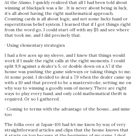
At the Alamo, I quickly realized that all I had been told about
winning at blackjack was a lie . It is never about being in luck,
it’s all about having the right mathematical approach.
Counting cards is all about logic, and not some lucky hand or
superstitious belief system. I learned that if I got things right
from the word go, I could start off with my $5 and see where
that took me, and I did precisely that.
· Using elementary strategies
I had a few aces up my sleeve, and I knew that things would
work if I made the right calls at the right moments. I could
split 9,9 against a dealer’s 5, or double down on a A7 if the
house was pushing the game sideways or taking things to me.
At some point, I decided to deal a 7,9 when the dealer came up
with a 10 and that proved to be a masterstroke, setting me on
why way to winning a goodly sum of money. There are right
ways to play every hand, and only cold mathematical thrift is
required. Or so I gathered.
· Coming to terms with the advantage of the house…and mine
too
The folks over at Japan-101 had let me know by way of very
straightforward articles and clips that the house knows that
it starts on top because at the beginning of my game, I deal