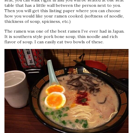
seat, you can walk right in and you will be seated at one seat
table that has a little wall between the person next to you.
Then you will get this listing paper where you can choose
how you would like your ramen cooked. (softness of noodle,
thickness of soup, spiciness, etc.)
The ramen was one of the best ramen I’ve ever had in Japan.
It is southern style pork bone soup, thin noodle and rich
flavor of soup. I can easily eat two bowls of these.