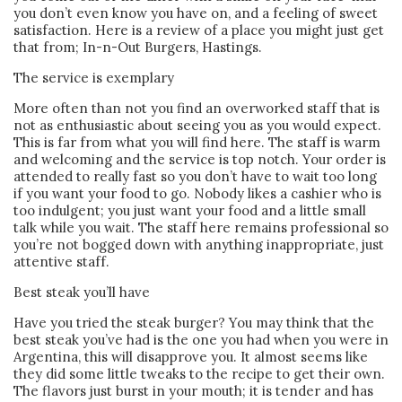
you don’t even know you have on, and a feeling of sweet
satisfaction. Here is a review of a place you might just get
that from; In-n-Out Burgers, Hastings.
The service is exemplary
More often than not you find an overworked staff that is
not as enthusiastic about seeing you as you would expect.
This is far from what you will find here. The staff is warm
and welcoming and the service is top notch. Your order is
attended to really fast so you don’t have to wait too long
if you want your food to go. Nobody likes a cashier who is
too indulgent; you just want your food and a little small
talk while you wait. The staff here remains professional so
you’re not bogged down with anything inappropriate, just
attentive staff.
Best steak you’ll have
Have you tried the steak burger? You may think that the
best steak you’ve had is the one you had when you were in
Argentina, this will disapprove you. It almost seems like
they did some little tweaks to the recipe to get their own.
The flavors just burst in your mouth; it is tender and has