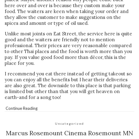
here over and over is because they custom make your
food. The waiters are keen when taking your order and
they allow the customer to make suggestions on the
spices and amount or type of oil used.
Unlike most joints on Eat Street, the service here is quite
good and the waiters are friendly not to mention
professional. Their prices are very reasonable compared
to other Thai places and the food is worth more than you
pay. If you value good food more than décor, this is the
place for you.
I recommend you eat there instead of getting takeout so
you can enjoy all the benefits but I hear their deliveries
are also great. The downside to this place is that parking
is limited but other than that you will get heaven on
earth-and for a song too!
Continue Reading
Uncategorized
Marcus Rosemount Cinema Rosemount MN