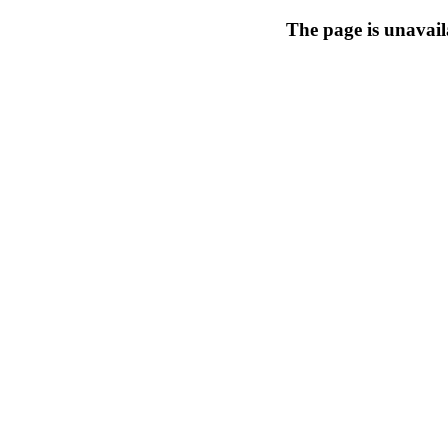
The page is unavail